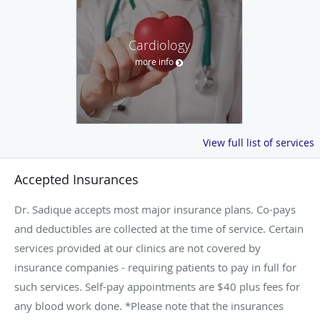
Cardiology
more info
View full list of services
Accepted Insurances
Dr. Sadique accepts most major insurance plans. Co-pays
and deductibles are collected at the time of service. Certain
services provided at our clinics are not covered by
insurance companies - requiring patients to pay in full for
such services. Self-pay appointments are $40 plus fees for
any blood work done. *Please note that the insurances