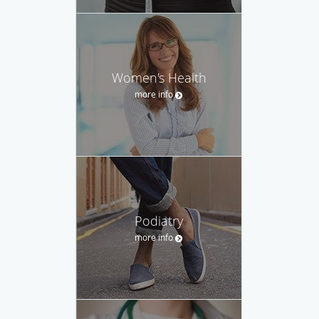
Women's Health
more info
Podiatry
more info