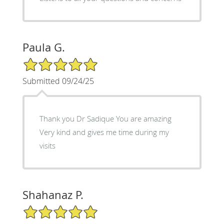
Paula G.
5/5 Star Rating
Submitted 09/24/25
Thank you Dr Sadique You are amazing
Very kind and gives me time during my
visits
Shahanaz P.
5/5 Star Rating