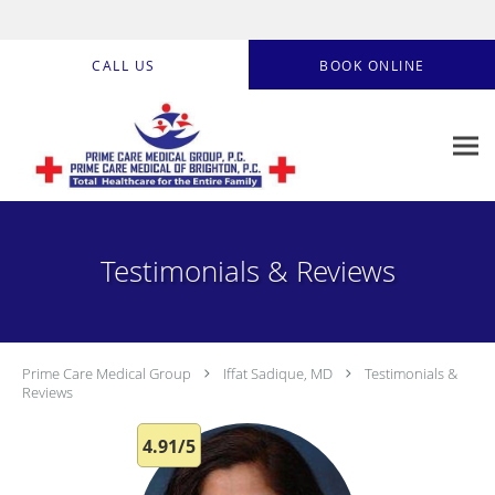
Skip to main content
CALL US
BOOK ONLINE
Testimonials & Reviews
Prime Care Medical Group
Iffat Sadique, MD
Testimonials &
Reviews
4.91/5