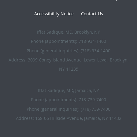
Accessibility Notice
Contact Us
Iffat Sadique, MD, Brooklyn, NY
Phone (appointments):
718-934-1400
Phone (general inquiries): (718) 934-1400
Address:
3099 Coney Island Avenue, Lower Level,
Brooklyn
,
NY
11235
Iffat Sadique, MD, Jamaica, NY
Phone (appointments):
718-739-7400
Phone (general inquiries): (718) 739-7400
Address:
168-06 Hillside Avenue,
Jamaica
,
NY
11432