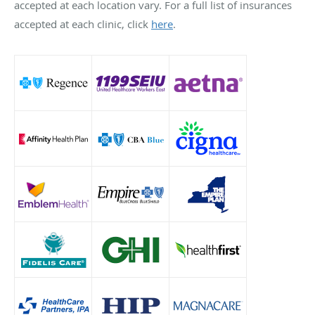
accepted at each location vary. For a full list of insurances
accepted at each clinic, click
here
.