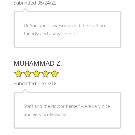
Submitted 05/24/22
Dr Sadique is awesome and the stuff are
friendly and always helpful.
MUHAMMAD Z.
5/5 Star Rating
Submitted 12/13/18
Staff and the doctor herself were very nice
and very professional.