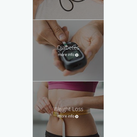
Diabetes
more info
Weight Loss
more info