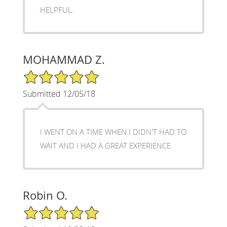
HELPFUL.
MOHAMMAD Z.
5/5 Star Rating
Submitted 12/05/18
I WENT ON A TIME WHEN I DIDN'T HAD TO
WAIT AND I HAD A GREAT EXPERIENCE.
Robin O.
5/5 Star Rating