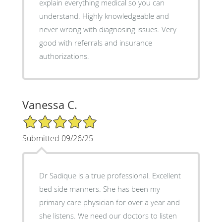
explain everything medical so you can
understand. Highly knowledgeable and
never wrong with diagnosing issues. Very
good with referrals and insurance
authorizations.
Vanessa C.
5/5 Star Rating
Submitted 09/26/25
Dr Sadique is a true professional. Excellent
bed side manners. She has been my
primary care physician for over a year and
she listens. We need our doctors to listen