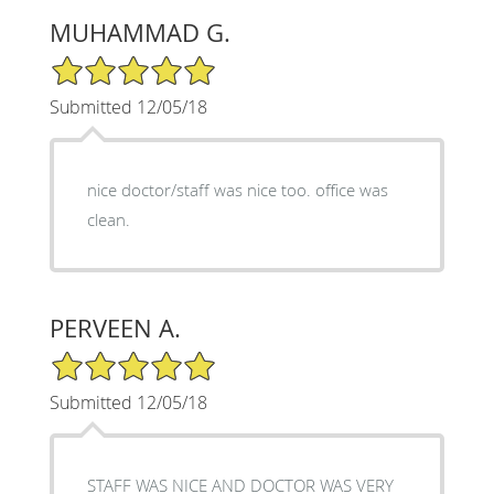
MUHAMMAD G.
5/5 Star Rating
Submitted 12/05/18
nice doctor/staff was nice too. office was
clean.
PERVEEN A.
5/5 Star Rating
Submitted 12/05/18
STAFF WAS NICE AND DOCTOR WAS VERY