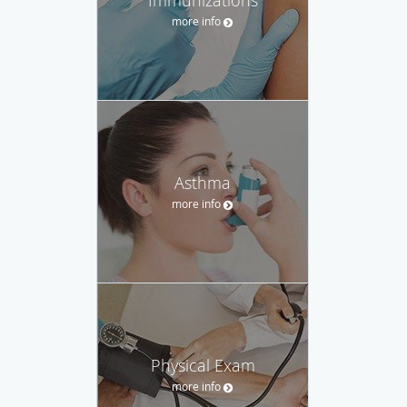
more info
Asthma
more info
Physical Exam
more info