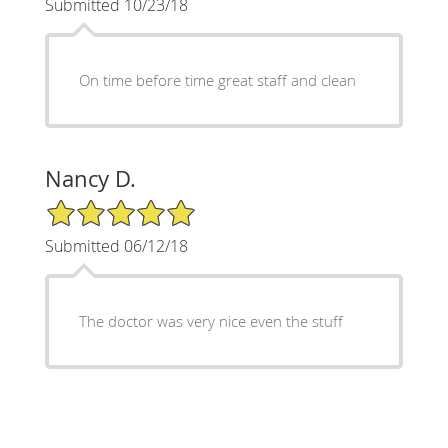
Submitted 10/23/18
On time before time great staff and clean
Nancy D.
5/5 Star Rating
Submitted 06/12/18
The doctor was very nice even the stuff