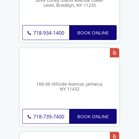
3099 Coney Island Avenue Lower
Level, Brooklyn, NY 11235
BOOK ONLINE
718-934-1400
168-06 Hillside Avenue, Jamaica,
NY 11432
BOOK ONLINE
718-739-7400