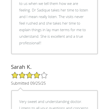
to us when we tell them how we are
feeling. Dr Sadique takes her time to listen
and I mean really listen. The visits never
feel rushed and she takes her time to
explain things in lay man terms for me to
understand. She is excellent and a true
professional!!
Sarah K.
4/5 Star Rating
Submitted 09/25/25
Very sweet and understanding doctor.
Listens to all your questions and concerns