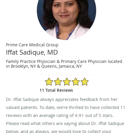
Prime Care Medical Group
Iffat Sadique, MD
Family Practice Physician & Primary Care Physician located
in Brooklyn, NY & Queens, Jamaica, NY
4.91/5 Star Rating
11 Total Reviews
Dr. Iffat Sadique always appreciates feedback from her
valued patients. To date, we’re thrilled to have collected
11
reviews with an average rating of
4.91
out of 5 stars.
Please read what others are saying about Dr. Iffat Sadique
below, and as always, we would love to collect your