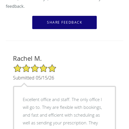
feedback.
Rachel M.
5/5 Star Rating
Submitted 05/15/26
Excellent office and staff. The only office I
will go to. They are flexible with bookings,
and fast and efficient with scheduling as
well as sending your prescription. They