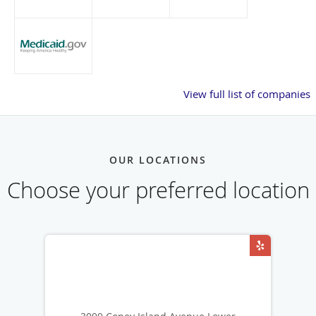
View full list of companies
OUR LOCATIONS
Choose your preferred location