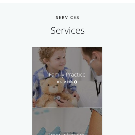
SERVICES
Services
Family Practice
more info
Immunizations