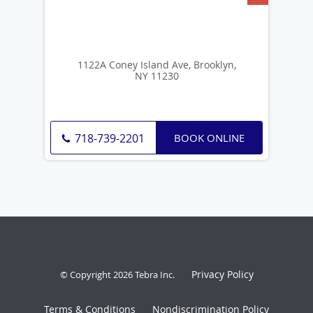
1122A Coney Island Ave, Brooklyn,
NY 11230
BOOK ONLINE
718-739-2201
Privacy Policy
© Copyright 2026
Tebra Inc
.
Terms & Conditions
Nondiscrimination Policy