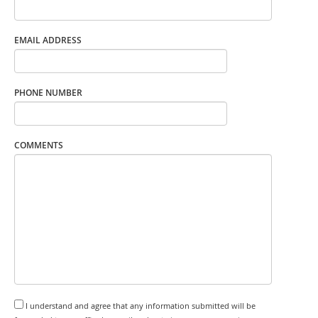
EMAIL ADDRESS
PHONE NUMBER
COMMENTS
I understand and agree that any information submitted will be