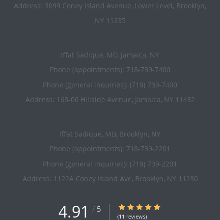
Address:
3099 Coney Island Avenue, Lower Level,
Brooklyn
,
NY
11235
Iffat Sadique, MD, Jamaica, NY
Phone (appointments):
718-739-7400
Phone (general inquiries): (718) 739-7400
Address:
168-06 Hillside Avenue,
Jamaica
,
NY
11432
Iffat Sadique, MD, Brooklyn, NY
Phone (appointments):
718-739-2201
Phone (general inquiries): (718) 739-2201
Address:
1122A Coney Island Ave,
Brooklyn
,
NY
11230
4.91
4.91/5 Star Rating
/
5
(11 reviews)