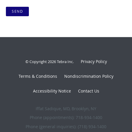
SEND
Privacy Policy
© Copyright 2026
Tebra Inc
.
Terms & Conditions
Nondiscrimination Policy
Accessibility Notice
Contact Us
Iffat Sadique, MD, Brooklyn, NY
Phone (appointments):
718-934-1400
Phone (general inquiries): (718) 934-1400