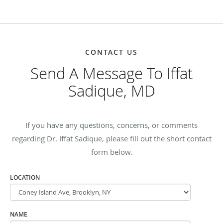
CONTACT US
Send A Message To Iffat
Sadique, MD
If you have any questions, concerns, or comments
regarding Dr. Iffat Sadique, please fill out the short contact
form below.
LOCATION
NAME