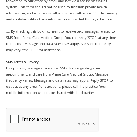
forwarded to our office by email and not via a secure messaging
system. This form should not be used to transmit private health
information, and we disclaim all warranties with respect to the privacy
and confidentiality of any information submitted through this form.
By checking this box, I consent to receive text messages related to
SMS from Prime Care Medical Group. You can reply 'STOP' at any time
to opt-out. Message and data rates may apply. Message frequency
may vary; text HELP for assistance.
SMS Terms & Privacy
By opting in, you agree to receive SMS alerts regarding your
appointment, and care from Prime Care Medical Group. Message
frequency varies. Message and data rates may apply. Reply STOP to
opt out at any time. For questions, please call the practice. Your
mobile information will not be shared with third parties.