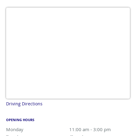
Driving Directions
OPENING HOURS
Monday
11:00 am to 3:00 pm
11:00 am - 3:00 pm