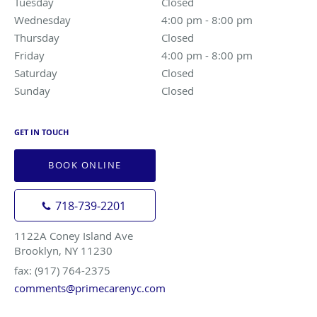
Tuesday
Closed
Closed
Wednesday
4:00 pm to 8:00 pm
4:00 pm - 8:00 pm
Thursday
Closed
Closed
Friday
4:00 pm to 8:00 pm
4:00 pm - 8:00 pm
Saturday
Closed
Closed
Sunday
Closed
Closed
GET IN TOUCH
BOOK ONLINE
718-739-2201
1122A Coney Island Ave
Brooklyn, NY 11230
fax: (917) 764-2375
comments@primecarenyc.com