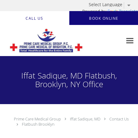
Powered by
Translate
Skip to main content
CALL US
BOOK ONLINE
Iffat Sadique, MD Flatbush,
Brooklyn, NY Office
Prime Care Medical Group
Iffat Sadique, MD
Contact Us
Flatbush Brooklyn